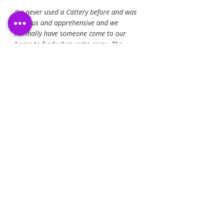
I’ve never used a Cattery before and was
nervous and apprehensive and we
normally have someone come to our
home to feed when we’re away. The
Cattery posting photos and being really
responsive over email kept me feeling
happy that our Arthur was well and
enjoying his holiday! Thank you to all of
the team. He’s home now and I think is
missing his holiday home!
- Michael S.