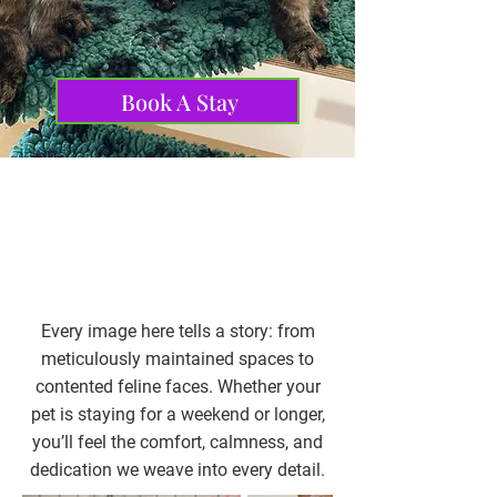
us trusted across
Northamptonshire and beyond.
Book A Stay
Every image here tells a story: from
meticulously maintained spaces to
contented feline faces. Whether your
pet is staying for a weekend or longer,
you’ll feel the comfort, calmness, and
dedication we weave into every detail.