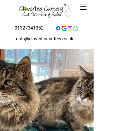
01327341352
cats@cloverleacattery.co.uk
A Peek Inside Their
Home Away From
Home
Step into the world of Cloverlea.
Our gallery captures cosy
boarding suites, happy guests,
and the everyday care that makes