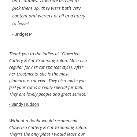
and cuddles. When we arrived to
pick them up, they were both very
content and weren't at all in a hurry
to leave!
- Bridget P
Thank you to the ladies at “Cloverlea
Cattery & Cat Grooming Salon. Mitzi is a
regular for her cat spa (cat style). After
her treatments, she is the most
glamorous cat ever. They also make you
feel your cat is a really special fur ball.
They are lovely people and great service."
- Sandy Hudson
Without a doubt would recommend
Cloverlea Cattery & Cat Grooming Salon.
They're the only place I would leave our