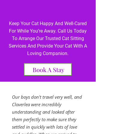
Keep Your Cat Happy And Well-Cared
For While You’re Away. Call Us Today
To Arrange Our Trusted Cat Sitting
Services And Provide Your Cat With A
Loving Companion.
Book A Stay
Our boys don't travel very well, and
Cloverlea were incredibly
understanding and looked after
them perfectly to make sure they
settled in quickly with lots of love