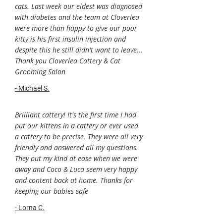
cats. Last week our eldest was diagnosed
with diabetes and the team at Cloverlea
were more than happy to give our poor
kitty is his first insulin injection and
despite this he still didn't want to leave...
Thank you Cloverlea Cattery & Cat
Grooming Salon
- Michael S.
Brilliant cattery! It's the first time I had
put our kittens in a cattery or ever used
a cattery to be precise. They were all very
friendly and answered all my questions.
They put my kind at ease when we were
away and Coco & Luca seem very happy
and content back at home. Thanks for
keeping our babies safe
- Lorna C.